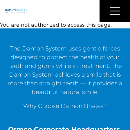
Find a Damon Doctor Near You
Menu
Damon
You are not authorized to access this page.
Braces
The Damon System uses gentle forces
designed to protect the health of your
teeth and gums while in treatment. The
Damon System achieves a smile that is
more than straight teeth — it provides a
beautiful, natural smile.
Why Choose Damon Braces?
Ormco Corporate Headquarters