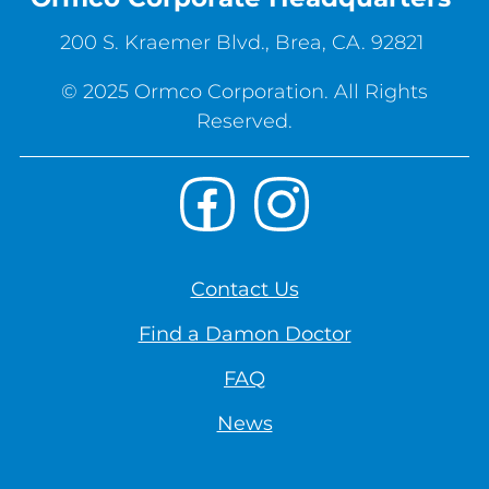
200 S. Kraemer Blvd., Brea, CA. 92821
© 2025 Ormco Corporation. All Rights
Reserved.
Footer
Facebook
Instagram
Social
Footer
Contact Us
Right
Find a Damon Doctor
-
EN-
FAQ
US
News