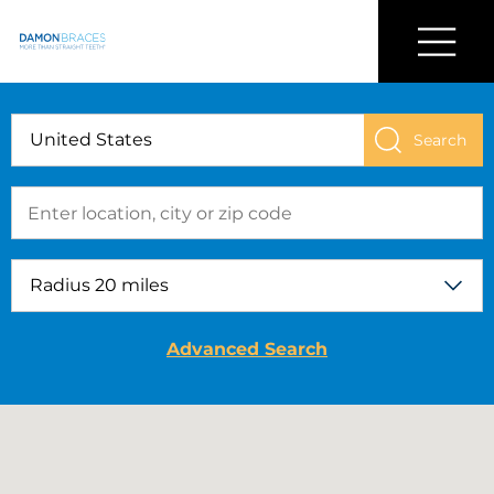
Find a Damon Doctor Near You
Menu
Damon
Braces
Advanced Search